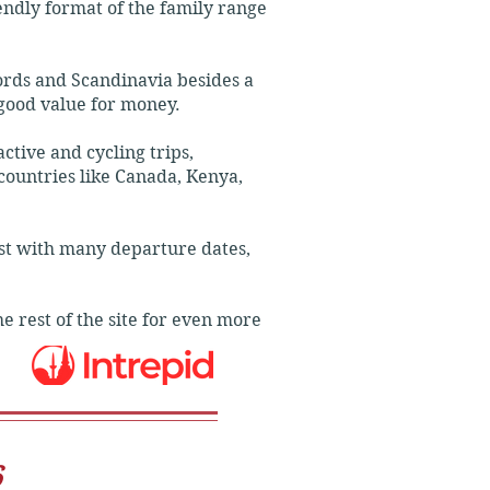
iendly format of the family range
ties and meals.

ords and Scandinavia besides a
good value for money.
tive and cycling trips,
 countries like Canada, Kenya,
ost with many departure dates,
e rest of the site for even more
6