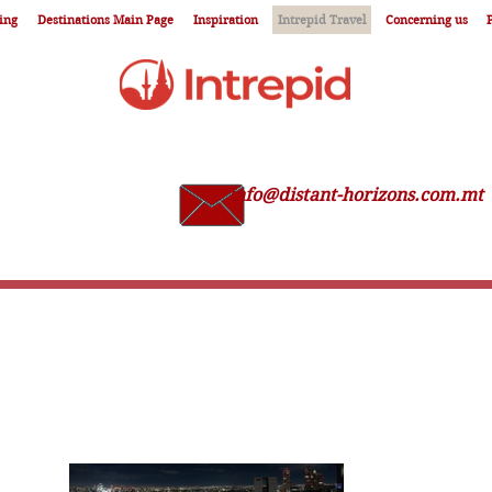
ing
Destinations Main Page
Inspiration
Intrepid Travel
Concerning us
P
info@distant-horizons.com.mt