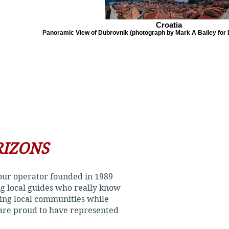
Croatia
Panoramic View of Dubrovnik (photograph by Mark A Bailey for D
RIZONS
 tour operator founded in 1989
ing local guides who really know
ting local communities while
 are proud to have represented