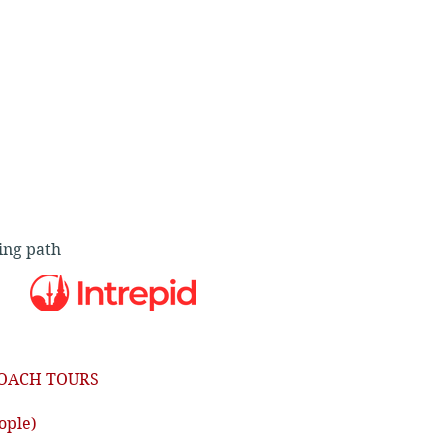
ing path
OACH TOURS
ople)