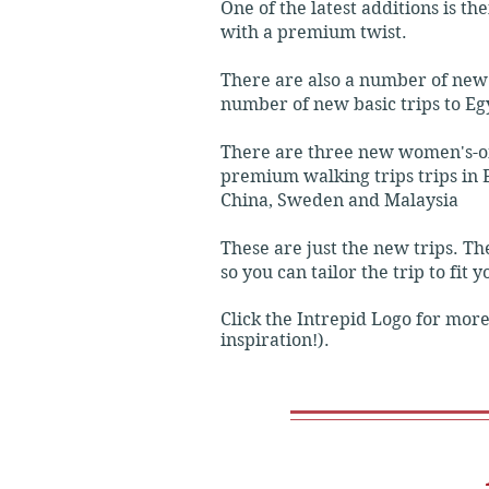
One of the latest additions is t
with a premium twist.
Inclusions: Covers essential high
There are also a number of new 
number of new basic trips to Eg
Original Trips

There are three new women's-onl
Focus: The classic, steady-paced
premium walking trips trips in E
China, Sweden and Malaysia
Accommodation: Standard tourist
These are just the new trips. T
so you can tailor the trip to fit 
Transport: A mix of local public 
Click the Intrepid Logo for more
Inclusions: More group activities
inspiration!).
Comfort Trips

Focus: A more relaxed, slower pa