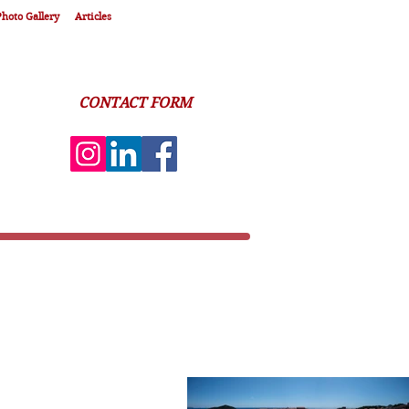
hoto Gallery
Articles
CONTACT FORM