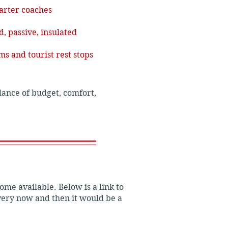
arter coaches
, passive, insulated
ms and tourist rest stops
alance of budget, comfort, 
ome available. Below is a link to
every now and then it would be a