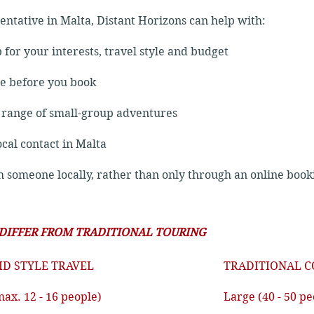
sentative in Malta, Distant Horizons can help with:
p for your interests, travel style and budget
ce before you book
e range of small-group adventures
ocal contact in Malta
th someone locally, rather than only through an online book
 DIFFER FROM TRADITIONAL TOURING
ID STYLE TRAVEL
TRADITIONAL C
max. 12 - 16 people)
Large (40 - 50 pe