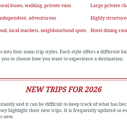
local buses, walking, private vans
Large private ch
 independent, adventurous
Highly structured
food, local markets, neighbourhood spots
Hotel dining roo
es into four main trip styles. Each style offers a different b
g you to choose how you want to experience a destination.

NEW TRIPS FOR 2026
ty and independent exploration.

tantly and it can be difficult to keep track of what has bec
esthouses, budget hotels, or homestays.

ey highlight their new trips. It is frequently updated so 
's new.
 trains, or rickshaws to travel like a local.
