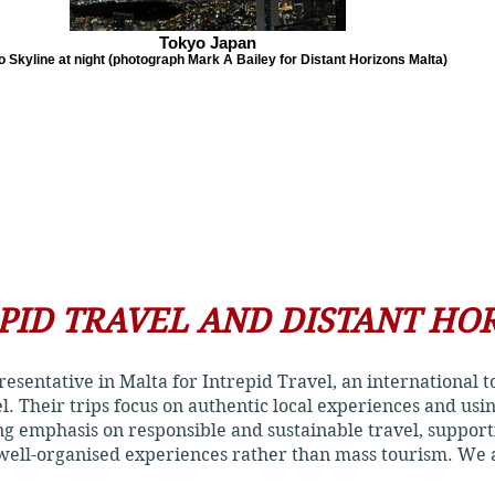
Tokyo Japan
 Skyline at night (photograph Mark A Bailey for Distant Horizons Malta)
PID TRAVEL AND DISTANT HO
presentative in Malta for Intrepid Travel, an international
el. Their trips focus on authentic local experiences and us
ong emphasis on responsible and sustainable travel, suppor
 well-organised experiences rather than mass tourism. We