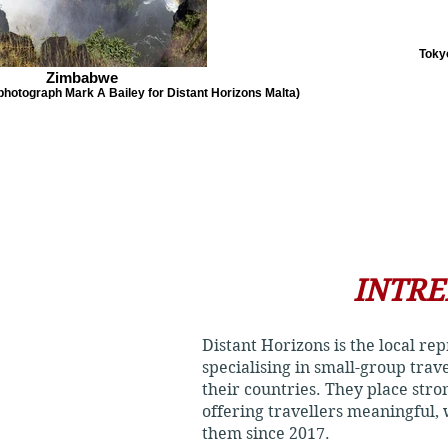
Tokyo
Zimbabwe
(photograph Mark A Bailey for Distant Horizons Malta)
INTRE
Distant Horizons is the local re
specialising in small-group trav
their countries. They place str
offering travellers meaningful,
them since 2017.