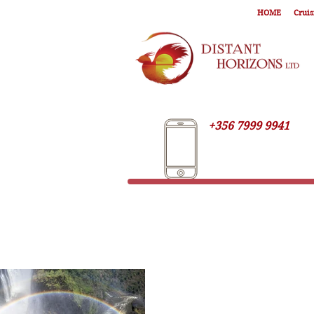
HOME
Cruis
+356 7999 9941