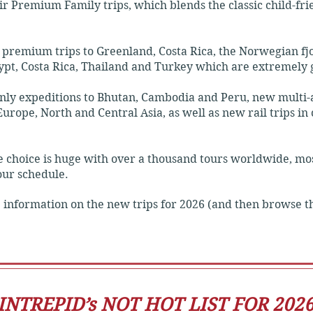
heir Premium Family trips, which blends the classic child-fr
lights, leaving plenty of free time to choose your own activi
premium trips to Greenland, Costa Rica, the Norwegian fj
ypt, Costa Rica, Thailand and Turkey which are extremely 
y expeditions to Bhutan, Cambodia and Peru, new multi-ac
 Intrepid experience.

urope, North and Central Asia, as well as new rail trips in
-class hotels and immersive cultural stays.

he choice is huge with over a thousand tours worldwide, m
your schedule.
transit and private vehicles.

 information on the new trips for 2026 (and then browse th
, guided tours, and local meals are built into the price.

INTREPID’s NOT HOT LIST FOR 202
ce that smooths out travel's rougher edges.
