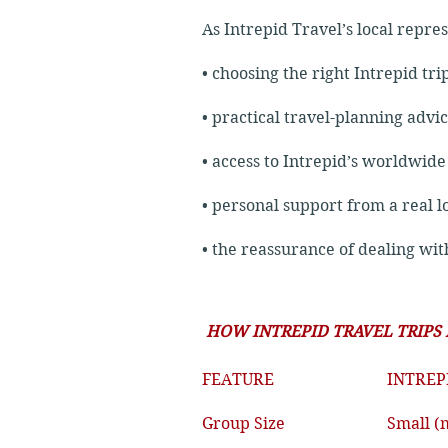
As Intrepid Travel’s local repre
• choosing the right Intrepid tri
• practical travel-planning advi
• access to Intrepid’s worldwid
• personal support from a real l
• the reassurance of dealing wi
HOW INTREPID TRAVEL TRIPS
FEATURE
INTREP
Group Size
Small (