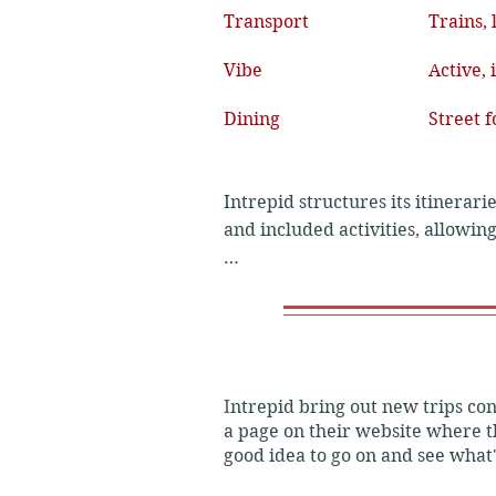
Transport
Trains, 
Vibe
Active,
Dining
Street 
Intrepid structures its itinerari
and included activities, allowin
Basic Trips

Focus: Budget-friendly flexibili
I
ntrepid bring out new trips cons
Accommodation: Simple, clean gu
a page on their website where th
good idea to go on and see what
Transport: Primarily public buses,