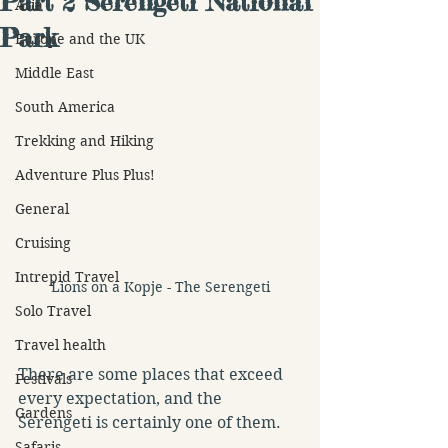
Part 2 Serengeti National
Asia
Park
Europe and the UK
Middle East
South America
Trekking and Hiking
Adventure Plus Plus!
General
Cruising
Intrepid Travel
Lions on a Kopje - The Serengeti
Solo Travel
Travel health
There are some places that exceed 
Festivals
every expectation, and the 
Gardens
Serengeti is certainly one of them.
Safaris