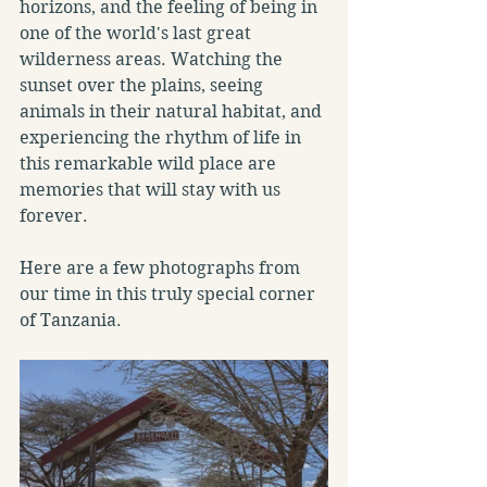
horizons, and the feeling of being in 
one of the world's last great 
wilderness areas. Watching the 
sunset over the plains, seeing 
animals in their natural habitat, and 
experiencing the rhythm of life in 
this remarkable wild place are 
memories that will stay with us 
forever.
Here are a few photographs from 
our time in this truly special corner 
of Tanzania.