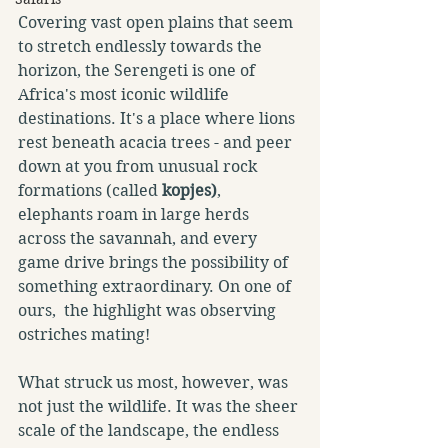
Covering vast open plains that seem 
to stretch endlessly towards the 
horizon, the Serengeti is one of 
Africa's most iconic wildlife 
destinations. It's a place where lions 
rest beneath acacia trees - and peer 
down at you from unusual rock 
formations (called 
kopjes)
, 
elephants roam in large herds 
across the savannah, and every 
game drive brings the possibility of 
something extraordinary. On one of 
ours,  the highlight was observing 
ostriches mating!
What struck us most, however, was 
not just the wildlife. It was the sheer 
scale of the landscape, the endless 