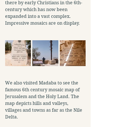
there by early Christians in the 6th-
century which has now been 
expanded into a vast complex. 
Impressive mosaics are on display.
We also visited Madaba to see the 
famous 6th century mosaic map of 
Jerusalem and the Holy Land. The 
map depicts hills and valleys, 
villages and towns as far as the Nile 
Delta.