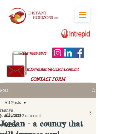
+356 7999 9941
info@distant-horizons.com.mt
CONTACT FORM
Post
All Posts
ranhyn
All Posts
Jun 11, 2022
2 min read
Jordan - a country that
Africa