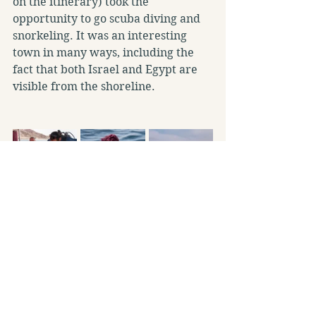
on the itinerary) took the 
opportunity to go scuba diving and 
snorkeling. It was an interesting 
town in many ways, including the 
fact that both Israel and Egypt are 
visible from the shoreline.
The last stop was our hotel on the 
shores of the Dead Sea, the lowest 
point on earth with water ten times 
saltier than seawater. Of course, 
having a swim and mud application 