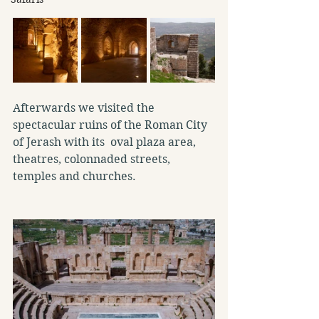
Afterwards we visited the 
spectacular ruins of the Roman City 
of Jerash with its  oval plaza area, 
theatres, colonnaded streets, 
temples and churches.