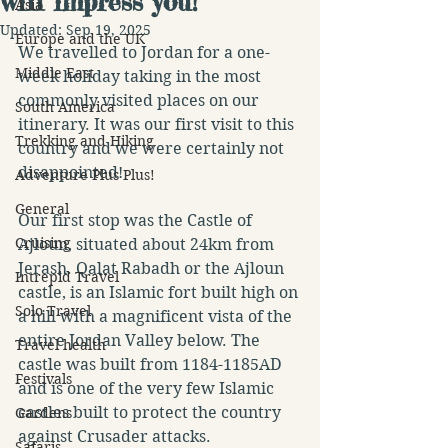
will impress you!
Asia
Updated:
Sep 19, 2025
Europe and the UK
We travelled to Jordan for a one-
Middle East
week holiday taking in the most 
commonly visited places on our 
South America
itinerary. It was our first visit to this 
Trekking and Hiking
country and we were certainly not 
disappointed!
Adventure Plus Plus!
General
Our first stop was the Castle of 
Cruising
Ajloun, situated about 24km from 
Jerash. Qalat Rabadh or the Ajloun 
Intrepid Travel
castle, is an Islamic fort built high on 
Solo Travel
a hill with a magnificent vista of the 
entire Jordan Valley below. The 
Travel health
castle was built from 1184-1185AD 
Festivals
and is one of the very few Islamic 
castles built to protect the country 
Gardens
against Crusader attacks.
Safaris