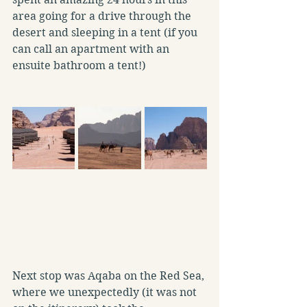
area going for a drive through the 
desert and sleeping in a tent (if you 
can call an apartment with an 
ensuite bathroom a tent!)
Next stop was Aqaba on the Red Sea, 
where we unexpectedly (it was not 