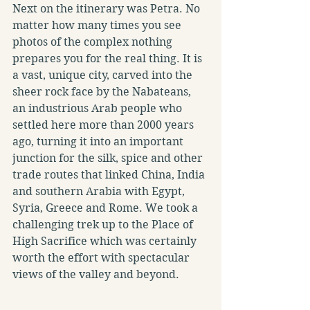
Next on the itinerary was Petra. No 
matter how many times you see 
photos of the complex nothing 
prepares you for the real thing. It is 
a vast, unique city, carved into the 
sheer rock face by the Nabateans, 
an industrious Arab people who 
settled here more than 2000 years 
ago, turning it into an important 
junction for the silk, spice and other 
trade routes that linked China, India 
and southern Arabia with Egypt, 
Syria, Greece and Rome. We took a 
challenging trek up to the Place of 
High Sacrifice which was certainly 
worth the effort with spectacular 
views of the valley and beyond.