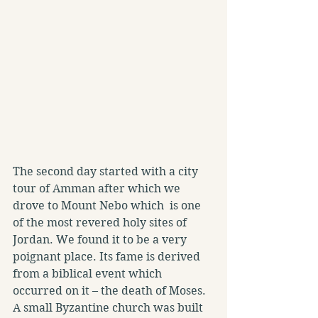
The second day started with a city 
tour of Amman after which we 
drove to Mount Nebo which  is one 
of the most revered holy sites of 
Jordan. We found it to be a very 
poignant place. Its fame is derived 
from a biblical event which 
occurred on it – the death of Moses. 
A small Byzantine church was built 