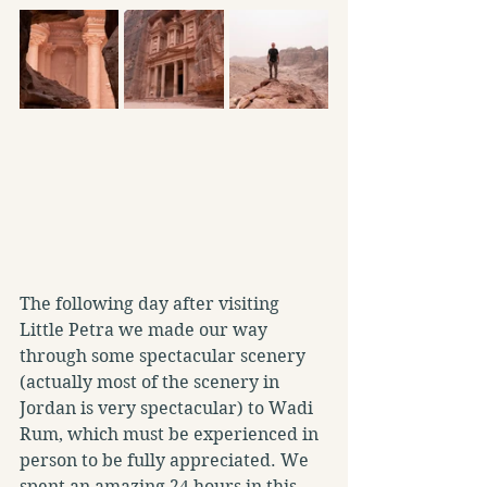
The following day after visiting 
Little Petra we made our way 
through some spectacular scenery 
(actually most of the scenery in 
Jordan is very spectacular) to Wadi 
Rum, which must be experienced in 
person to be fully appreciated. We 
spent an amazing 24 hours in this 